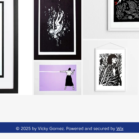
© 2025 by Vicky Gomez. Powered and secured by
Wix