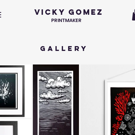
VICKY GOMEZ
PRINTMAKER
GALLERY