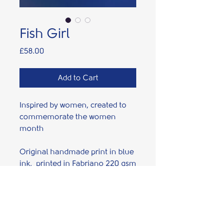
Fish Girl
Price
£58.00
Add to Cart
Inspired by women, created to
commemorate the women
month
Original handmade print in blue
ink, printed in Fabriano 220 gsm
Rosaspina paper using high
quality Cranfield ink.
PRODUCT INFO