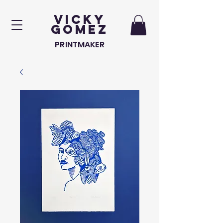
VICKY
GOMEZ
PRINTMAKER