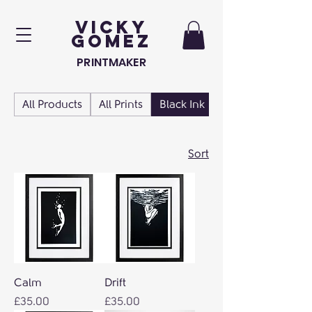
VICKY
GOMEZ
PRINTMAKER
All Products
All Prints
Black Ink
Blue Prints
Sort
Calm
Drift
Price
Price
£35.00
£35.00