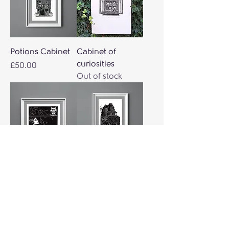
Potions Cabinet
Cabinet of
curiosities
Price
£50.00
Out of stock
Frankie
Terror house
Price
Price
£38.00
£40.00