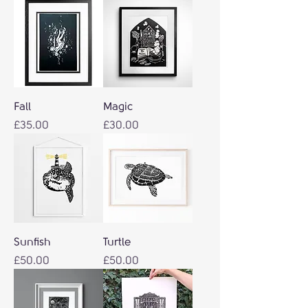
Fall
Magic
Price
Price
£35.00
£30.00
Sunfish
Turtle
Price
Price
£50.00
£50.00