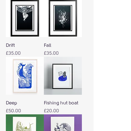
Drift
Fall
Price
Price
£35.00
£35.00
Deep
Fishing hut boat
Price
Price
£50.00
£20.00