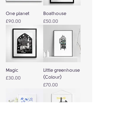
One planet
Boathouse
Price
Price
£90.00
£50.00
Magic
Little greenhouse
(Colour)
Price
£30.00
Price
£70.00